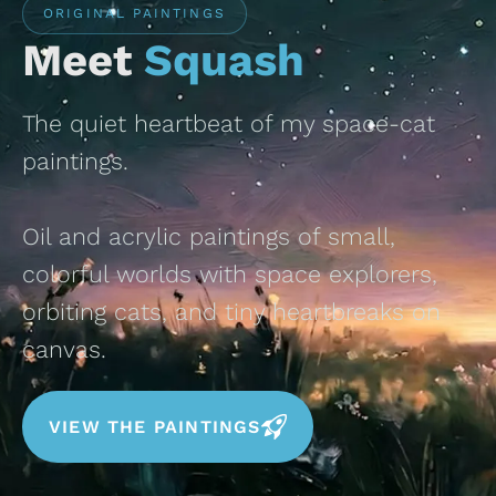
ORIGINAL PAINTINGS
Meet
Squash
The quiet heartbeat of my space-cat
paintings.
Oil and acrylic paintings of small,
colorful worlds with space explorers,
orbiting cats, and tiny heartbreaks on
canvas.
VIEW THE PAINTINGS