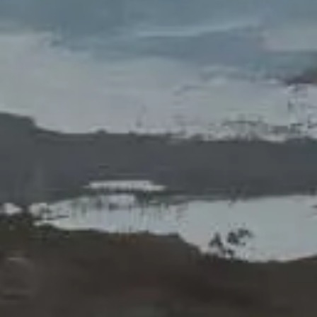
Exhibit
DISSOLUTION
Dissolution, in part, is motion, my
practice in constructing meaning from