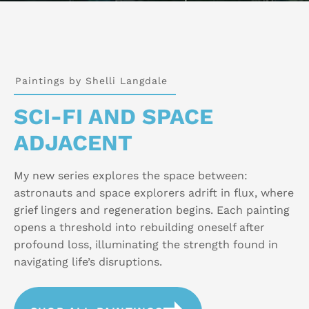
Paintings by Shelli Langdale
SCI-FI AND SPACE
ADJACENT
My new series explores the space between:
astronauts and space explorers adrift in flux, where
grief lingers and regeneration begins. Each painting
opens a threshold into rebuilding oneself after
profound loss, illuminating the strength found in
navigating life’s disruptions.