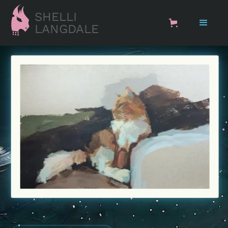
SHELLI
LANGDALE