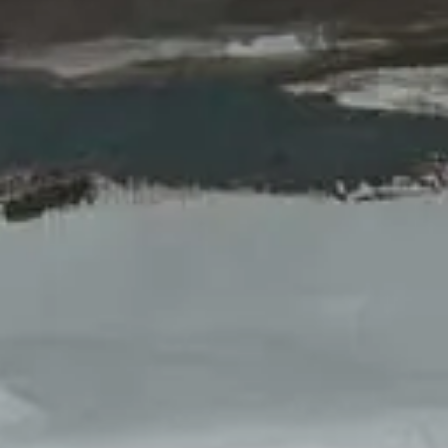
loss.
VIEW THE SERIES