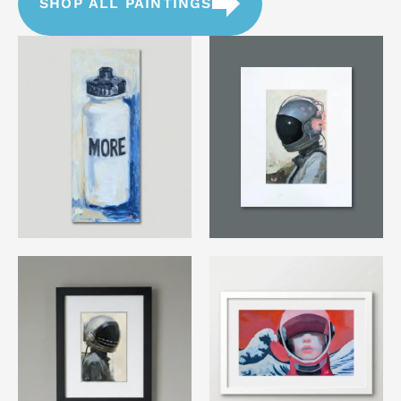
SHOP ALL PAINTINGS