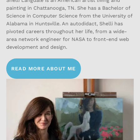
Shelli Langdale is an American artist living and
painting in Chattanooga, TN. She has a Bachelor of
Science in Computer Science from the University of
Alabama in Huntsville. An autodidact, Shelli has
pivoted careers throughout her life, from a wide-
area network engineer for NASA to front-end web
development and design.
READ MORE ABOUT ME