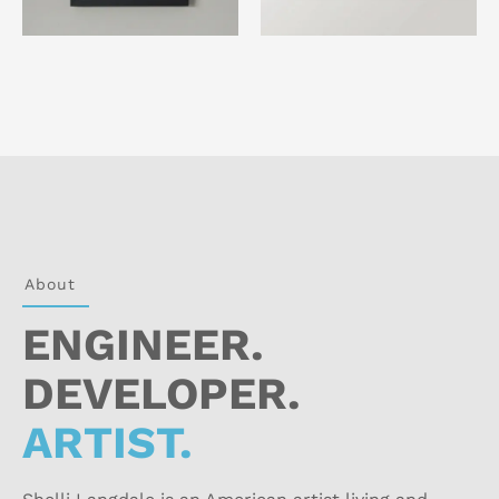
About
ENGINEER.
DEVELOPER.
ARTIST.