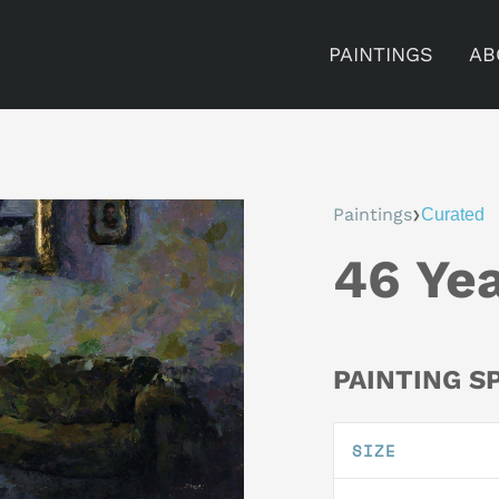
PAINTINGS
AB
›
Paintings
Curated
46 Ye
PAINTING S
SIZE