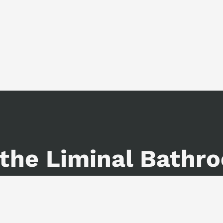
 the Liminal Bathr
iction, and a lot of internal monol