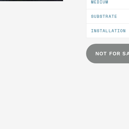
MEDIUM
SUBSTRATE
INSTALLATION
NOT FOR S