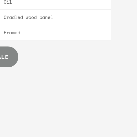
Oil
Cradled wood panel
Framed
ALE