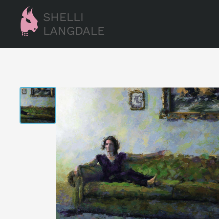
SHELLI
LANGDALE