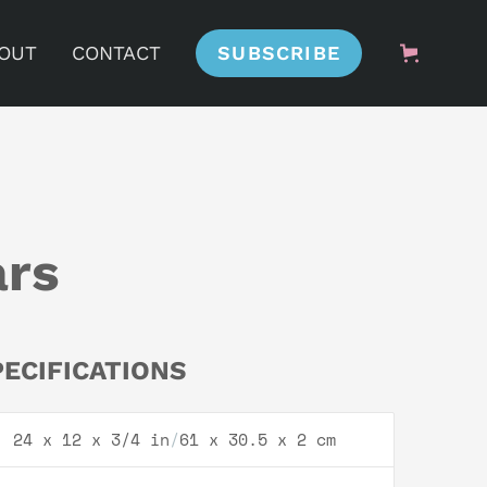
OUT
CONTACT
SUBSCRIBE
ars
PECIFICATIONS
24 x 12 x 3/4 in
/
61 x 30.5 x 2 cm