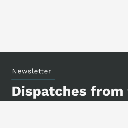
Newsletter
Dispatches from
A little art, a little science f