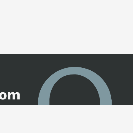
oom
ogue.