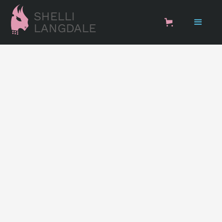
SHELLI
LANGDALE