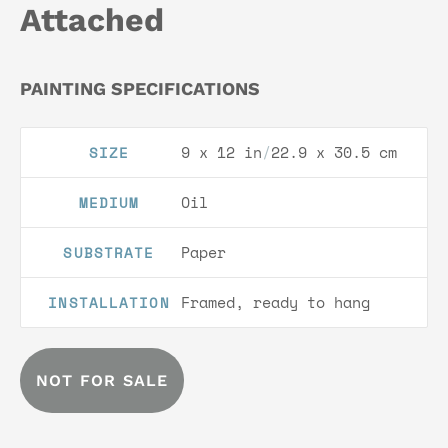
Attached
PAINTING SPECIFICATIONS
9 x 12 in
/
22.9 x 30.5 cm
SIZE
Oil
MEDIUM
Paper
SUBSTRATE
Framed, ready to hang
INSTALLATION
NOT FOR SALE