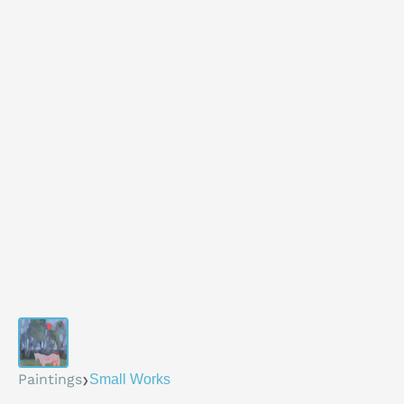
›
Paintings
Small Works