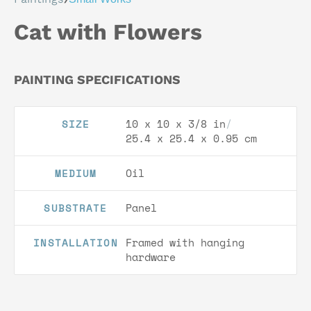
Cat with Flowers
PAINTING SPECIFICATIONS
10 x 10 x 3/8 in
/
SIZE
25.4 x 25.4 x 0.95 cm
Oil
MEDIUM
Panel
SUBSTRATE
Framed with hanging
INSTALLATION
hardware