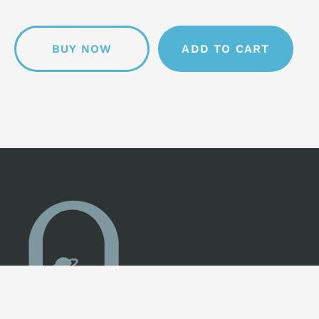
BUY NOW