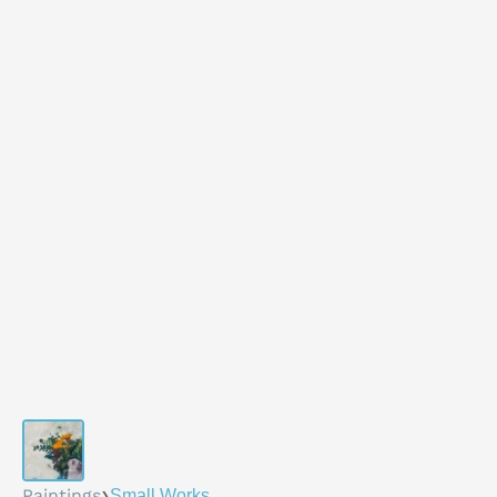
›
Paintings
Small Works