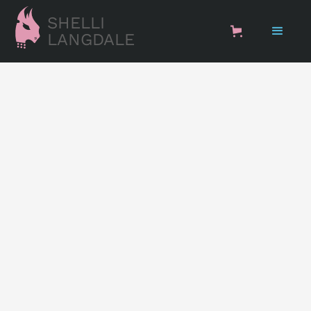
SHELLI
LANGDALE