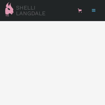
SHELLI
LANGDALE