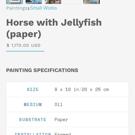
›
Paintings
Small Works
Horse with Jellyfish
(paper)
$ 1,170.00 USD
PAINTING SPECIFICATIONS
8 x 10 in
/
20 x 25 cm
SIZE
Oil
MEDIUM
Paper
SUBSTRATE
Framed
INSTALLATION