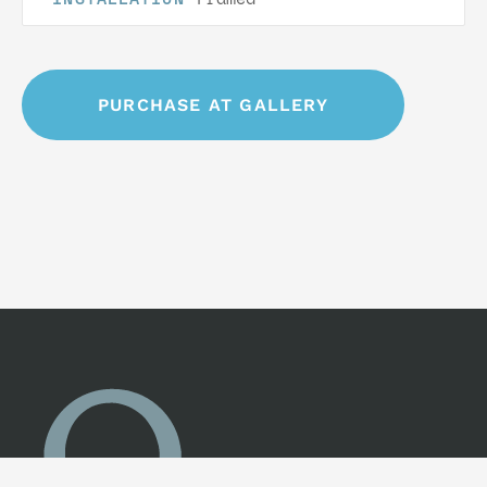
PURCHASE AT GALLERY