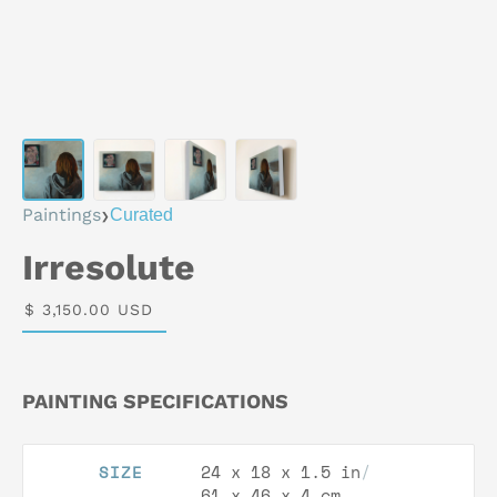
›
Paintings
Curated
Irresolute
$ 3,150.00 USD
PAINTING SPECIFICATIONS
24 x 18 x 1.5 in
/
SIZE
61 x 46 x 4 cm