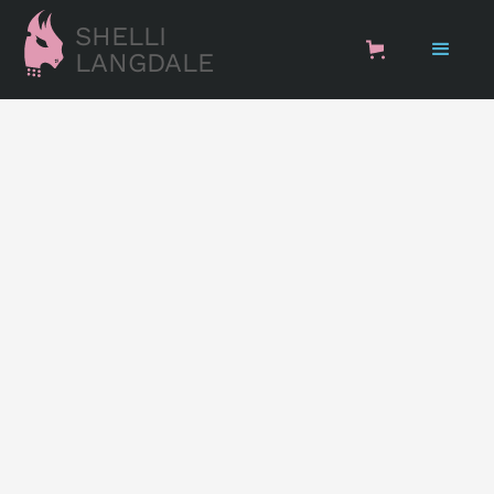
SHELLI
LANGDALE