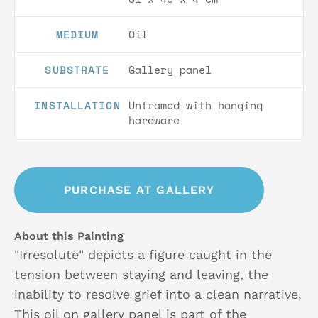
Oil
MEDIUM
Gallery panel
SUBSTRATE
Unframed with hanging
INSTALLATION
hardware
PURCHASE AT GALLERY
About this Painting
"Irresolute" depicts a figure caught in the
tension between staying and leaving, the
inability to resolve grief into a clean narrative.
This oil on gallery panel is part of the