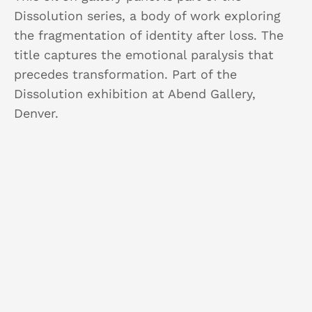
Dissolution series, a body of work exploring
the fragmentation of identity after loss. The
title captures the emotional paralysis that
precedes transformation. Part of the
Dissolution exhibition at Abend Gallery,
Denver.